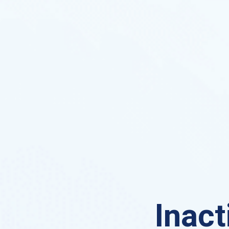
Inact