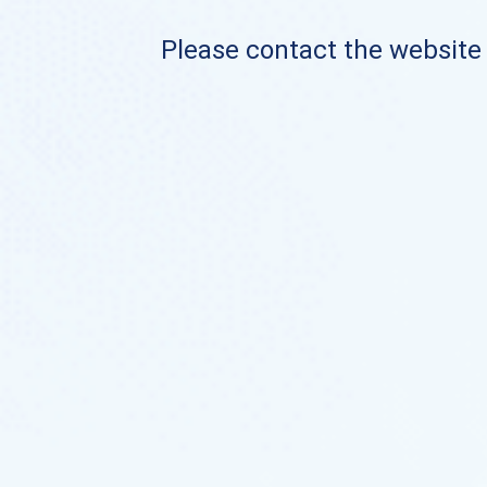
Please contact the website o