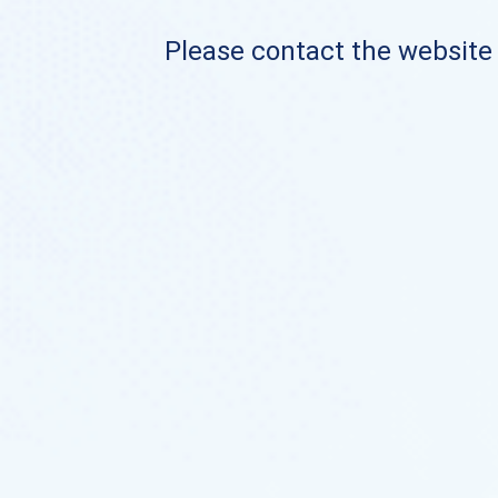
Please contact the website o