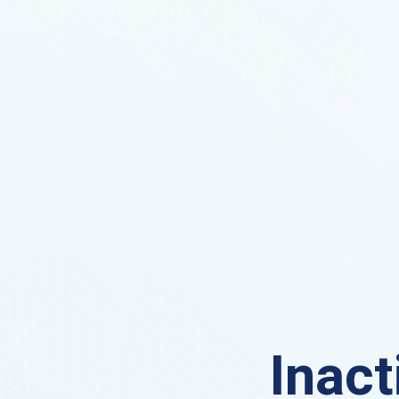
Inact