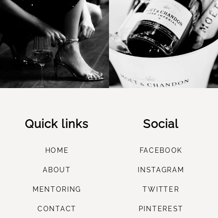
Quick links
Social
HOME
FACEBOOK
ABOUT
INSTAGRAM
M
ENTORING
TWITTER
CONTACT
PINTEREST