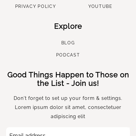
PRIVACY POLICY
YOUTUBE
Explore
B
LOG
P
ODCAST
Good Things Happen to Those on
the List - Join us!
Don't forget to set up your form & settings.
Lorem ipsum dolor sit amet, consectetuer
adipiscing elit