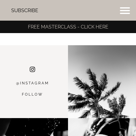
SUBSCRIBE
FREE MASTERCLASS - CLICK HERE
@INSTAGRA
M
FOLLOW
I