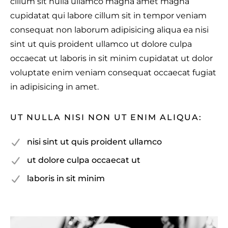
cillum sit nulla ullamco magna amet magna
cupidatat qui labore cillum sit in tempor veniam
consequat non laborum adipisicing aliqua ea nisi
sint ut quis proident ullamco ut dolore culpa
occaecat ut laboris in sit minim cupidatat ut dolor
voluptate enim veniam consequat occaecat fugiat
in adipisicing in amet.
UT NULLA NISI NON UT ENIM ALIQUA:
nisi sint ut quis proident ullamco
ut dolore culpa occaecat ut
laboris in sit minim