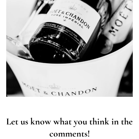
Let us know what you think in the
comments!