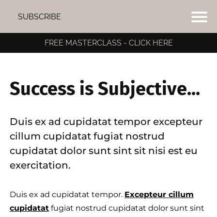
SUBSCRIBE
FREE MASTERCLASS - CLICK HERE
Success is Subjective...
Duis ex ad cupidatat tempor excepteur
cillum cupidatat fugiat nostrud
cupidatat dolor sunt sint sit nisi est eu
exercitation.
Duis ex ad cupidatat tempor.
Excepteur cillum
I
cupidatat
fugiat nostrud cupidatat dolor sunt sint