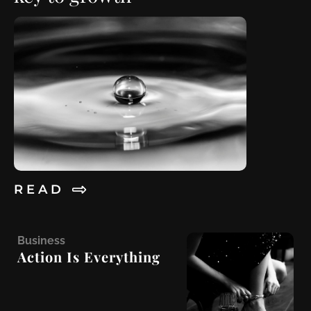
R E A D
B
usiness
Action Is Everything