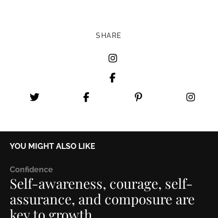
SHARE
YOU MIGHT ALSO LIKE
C
onfidence
Self-awareness, courage, self-
assurance, and composure are
key to growth