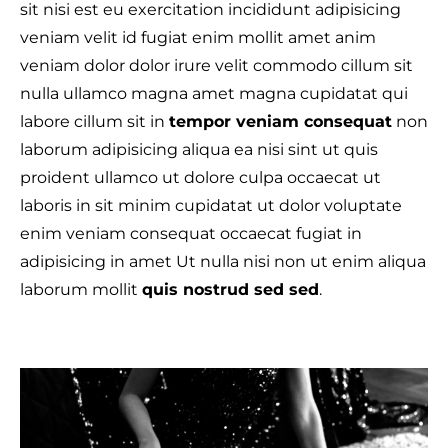
sit nisi est eu exercitation incididunt adipisicing
veniam velit id fugiat enim mollit amet anim
veniam dolor dolor irure velit commodo cillum sit
nulla ullamco magna amet magna cupidatat qui
labore cillum sit in
tempor veniam consequat
non
laborum adipisicing aliqua ea nisi sint ut quis
proident ullamco ut dolore culpa occaecat ut
laboris in sit minim cupidatat ut dolor voluptate
enim veniam consequat occaecat fugiat in
adipisicing in amet Ut nulla nisi non ut enim aliqua
laborum mollit
quis nostrud sed sed
.