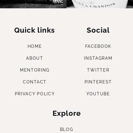
Quick links
Social
HOME
FACEBOOK
ABOUT
INSTAGRAM
M
ENTORING
TWITTER
CONTACT
PINTEREST
PRIVACY POLICY
YOUTUBE
Explore
B
LOG