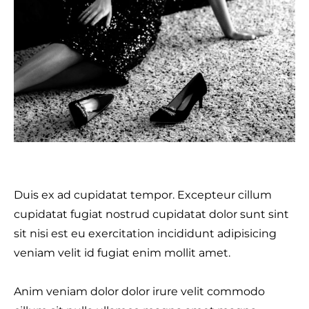
Duis ex ad cupidatat tempor. Excepteur cillum
cupidatat fugiat nostrud cupidatat dolor sunt sint
sit nisi est eu exercitation incididunt adipisicing
veniam velit id fugiat enim mollit amet.
Anim veniam dolor dolor irure velit commodo