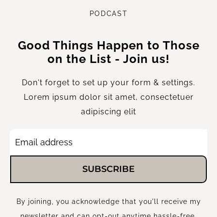
P
ODCAST
Good Things Happen to Those
on the List - Join us!
Don't forget to set up your form & settings.
Lorem ipsum dolor sit amet, consectetuer
adipiscing elit
SUBSCRIBE
By joining, you acknowledge that you'll receive my
newsletter and can opt-out anytime hassle-free.