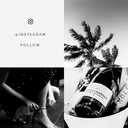
@INSTAGRA
M
FOLLOW