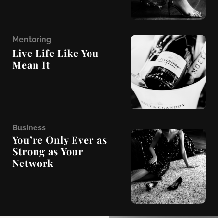
M
entoring
Live Life Like You
Mean It
B
usiness
You’re Only Ever as
Strong as Your
Network